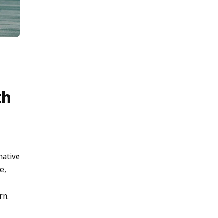
th
native
e,
rn.