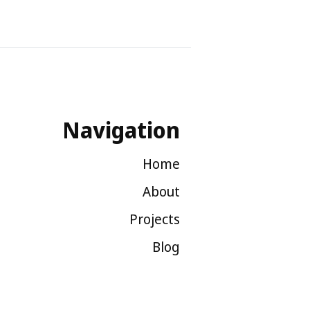
Navigation
Home
About
Projects
Blog