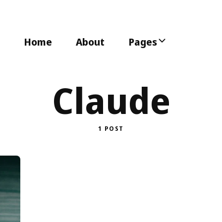
Home
About
Pages
Claude
1 POST