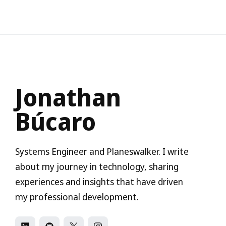
Jonathan
Búcaro
Systems Engineer and Planeswalker. I write
about my journey in technology, sharing
experiences and insights that have driven
my professional development.