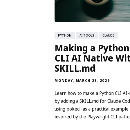
PYTHON
AI-TOOLS
CLAUDE
Making a Python
CLI AI Native Wi
SKILL.md
MONDAY, MARCH 23, 2026
Learn how to make a Python CLI AI-
by adding a SKILL.md for Claude Cod
using pokecli as a practical example
inspired by the Playwright CLI patte