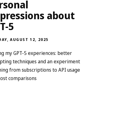
rsonal
pressions about
T-5
AY, AUGUST 12, 2025
ng my GPT-5 experiences: better
ting techniques and an experiment
hing from subscriptions to API usage
cost comparisons