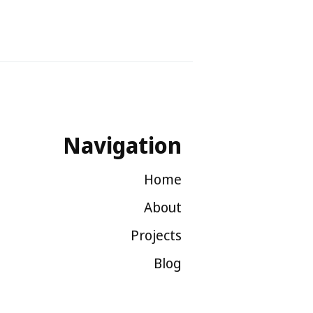
Navigation
Home
About
Projects
Blog