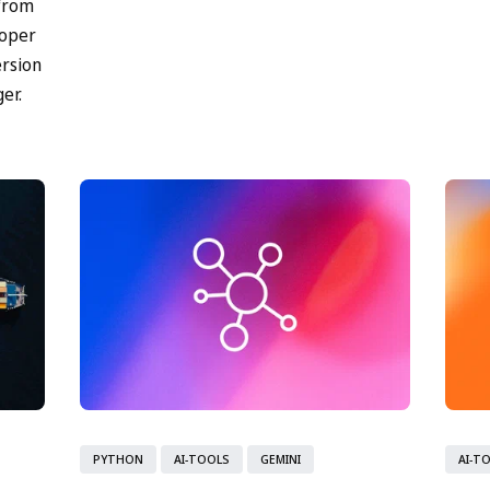
 from
Matur
loper
ersion
er.
PYTHON
AI-TOOLS
GEMINI
AI-T