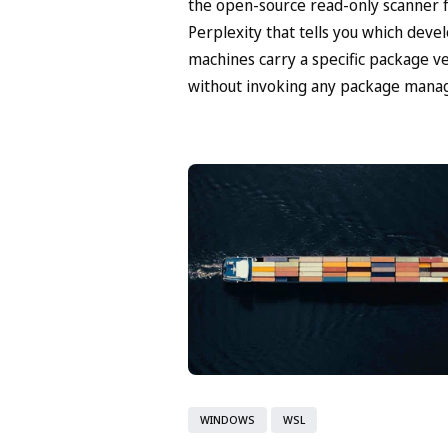
the open-source read-only scanner
Perplexity that tells you which deve
machines carry a specific package v
without invoking any package manag
WINDOWS
WSL