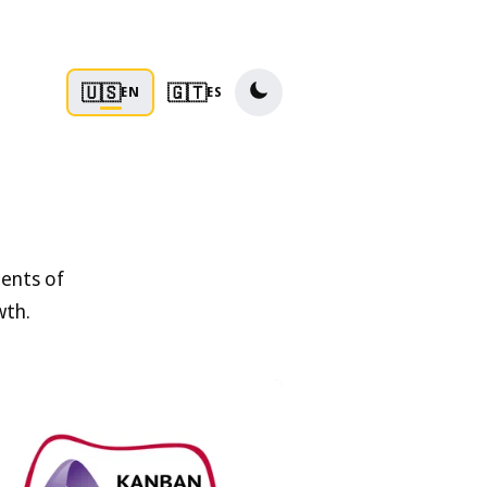
🇺🇸
🇬🇹
EN
ES
ments of
wth.