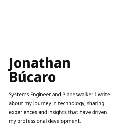
Jonathan
Búcaro
Systems Engineer and Planeswalker. I write
about my journey in technology, sharing
experiences and insights that have driven
my professional development.