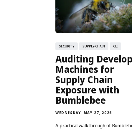
SECURITY
SUPPLY-CHAIN
CLI
Auditing Develo
Machines for
Supply Chain
Exposure with
Bumblebee
WEDNESDAY, MAY 27, 2026
A practical walkthrough of Bumbleb