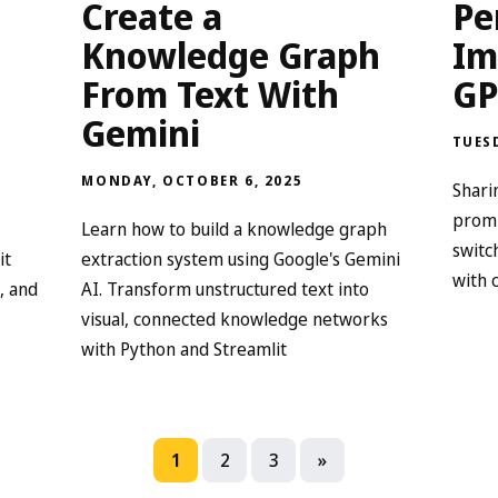
n
Create a
Pe
Knowledge Graph
Im
From Text With
GP
Gemini
TUESD
MONDAY, OCTOBER 6, 2025
Shari
promp
Learn how to build a knowledge graph
switc
it
extraction system using Google's Gemini
with 
, and
AI. Transform unstructured text into
visual, connected knowledge networks
with Python and Streamlit
1
2
3
»