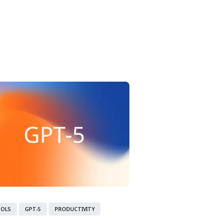
ity Model.
OOLS
GPT-5
PRODUCTIVITY