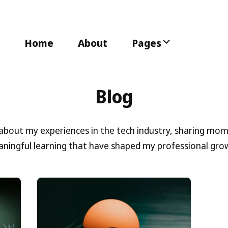
Home
About
Pages
Blog
 about my experiences in the tech industry, sharing mo
ningful learning that have shaped my professional gro