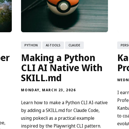
PYTHON
AI-TOOLS
CLAUDE
PERS
per
Making a Python
Ka
CLI AI Native With
Pr
SKILL.md
WEDN
MONDAY, MARCH 23, 2026
I ear
Profe
Learn how to make a Python CLI AI-native
Kanba
by adding a SKILL.md for Claude Code,
to co
using pokecli as a practical example
ee,
evolu
inspired by the Playwright CLI pattern.