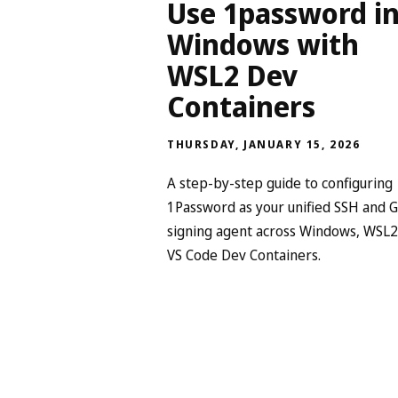
Use 1password i
Windows with
WSL2 Dev
Containers
THURSDAY, JANUARY 15, 2026
A step-by-step guide to configuring
1Password as your unified SSH and G
signing agent across Windows, WSL2
VS Code Dev Containers.