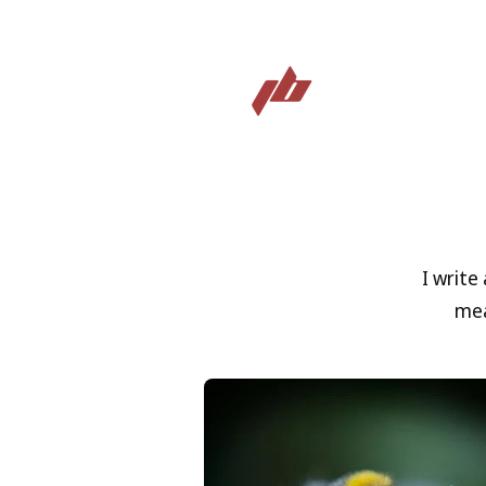
I write
mea