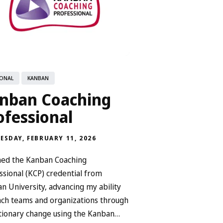
ONAL
KANBAN
nban Coaching
ofessional
ESDAY, FEBRUARY 11, 2026
ned the Kanban Coaching
ssional (KCP) credential from
n University, advancing my ability
ach teams and organizations through
tionary change using the Kanban